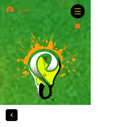
Log In