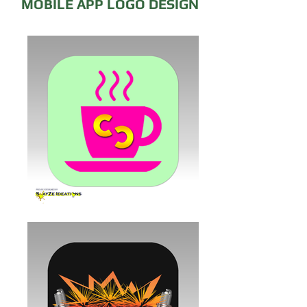
MOBILE APP LOGO DESIGN