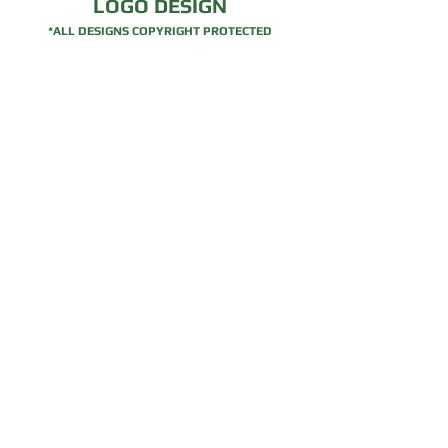
LOGO DESIGN
*ALL DESIGNS COPYRIGHT PROTECTED
Traditional
Mobile App
Logos
Logos
For quotes please send an
email
.
© Copyrighted 2026. Website created by