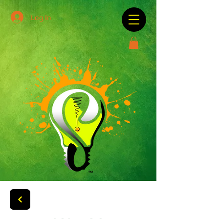
Log In