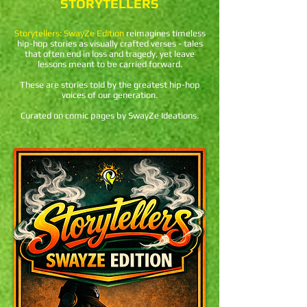
STORYTELLERS
Storytellers: SwayZe Edition
reimagines timeless
hip-hop stories as visually crafted verses - tales
that often end in loss and tragedy, yet leave
lessons meant to be carried forward.
These are stories told by the greatest hip-hop
voices of our generation.
Curated on comic pages by SwayZe Ideations.