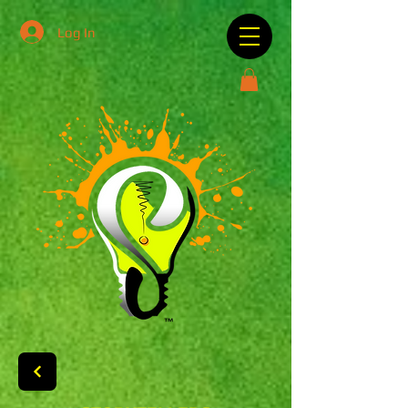
Log In