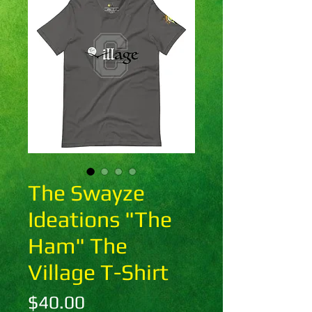
The Swayze
Ideations "The
Ham" The
Village T-Shirt
Price
$40.00