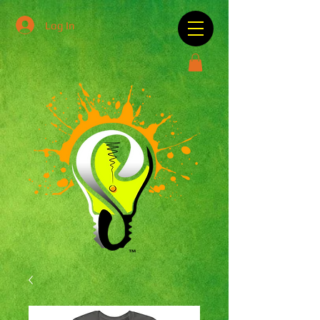
Log In