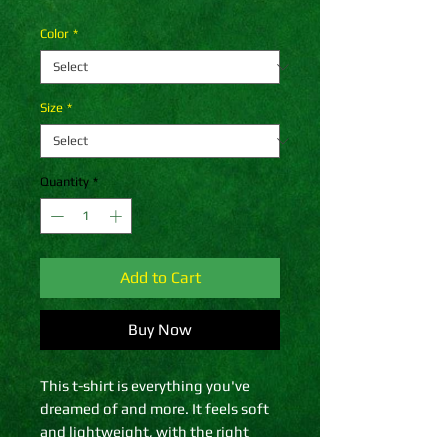
Color
*
Size
*
Quantity
*
Add to Cart
Buy Now
This t-shirt is everything you've 
dreamed of and more. It feels soft 
and lightweight, with the right 