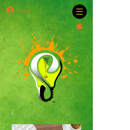
Log In