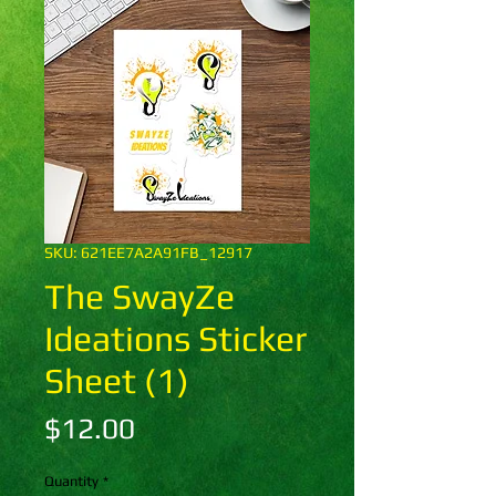
SKU: 621EE7A2A91FB_12917
The SwayZe
Ideations Sticker
Sheet (1)
Price
$12.00
Quantity
*