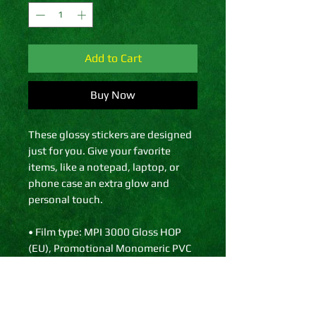
Add to Cart
Buy Now
These glossy stickers are designed 
just for you. Give your favorite 
items, like a notepad, laptop, or 
phone case an extra glow and 
personal touch. 
• Film type: MPI 3000 Gloss HOP 
(EU), Promotional Monomeric PVC 
(US)
• 0.12″ (0.3 cm) white sticker 
border 
• Glossy finish