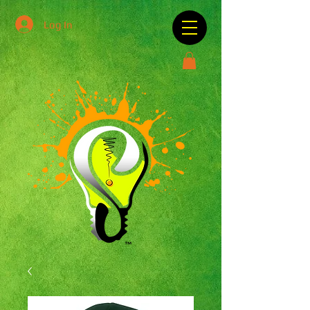
Log In