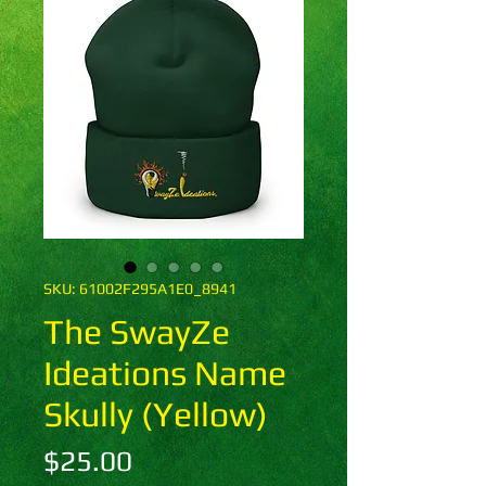
SKU: 61002F295A1E0_8941
The SwayZe
Ideations Name
Skully (Yellow)
Price
$25.00