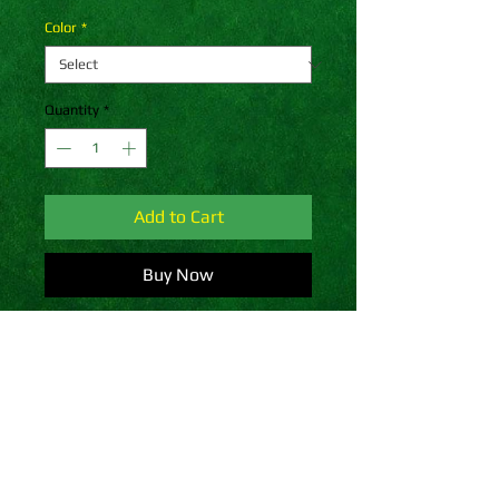
Color
*
Quantity
*
Add to Cart
Buy Now
A snug, form-fitting beanie. It's not 
only a great head-warming piece 
but a staple accessory in anyone's 
wardrobe.
• 100% Turbo Acrylic
• 12″ (30 cm) in length
• Hypoallergenic 