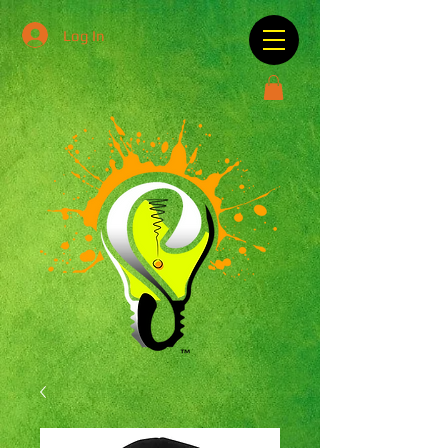
Log In