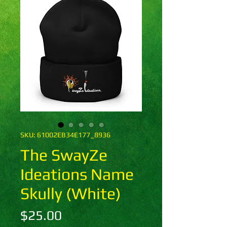
SKU: 61002EB34E177_8936
The SwayZe
Ideations Name
Skully (White)
Price
$25.00