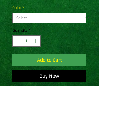
Color
*
Quantity
*
Add to Cart
Buy Now
A snug, form-fitting beanie. It's not 
only a great head-warming piece 
but a staple accessory in anyone's 
wardrobe.
• 100% Turbo Acrylic
• 12″ (30 cm) in length
• Hypoallergenic 