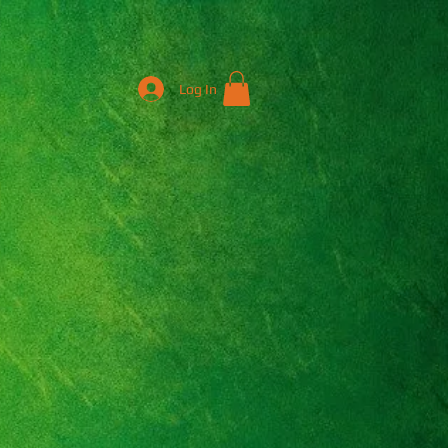
Log In