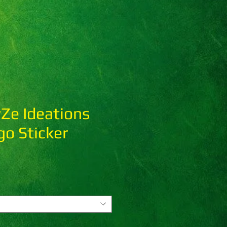
Ze Ideations
o Sticker