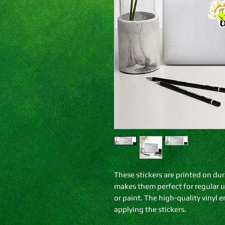
These stickers are printed on dur
makes them perfect for regular use
or paint. The high-quality vinyl 