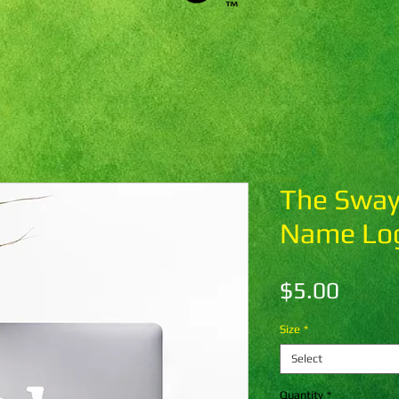
The Sway
Name Log
Price
$5.00
Size
*
Select
Quantity
*