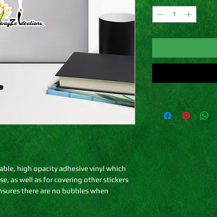
able, high opacity adhesive vinyl which 
, as well as for covering other stickers 
ensures there are no bubbles when 