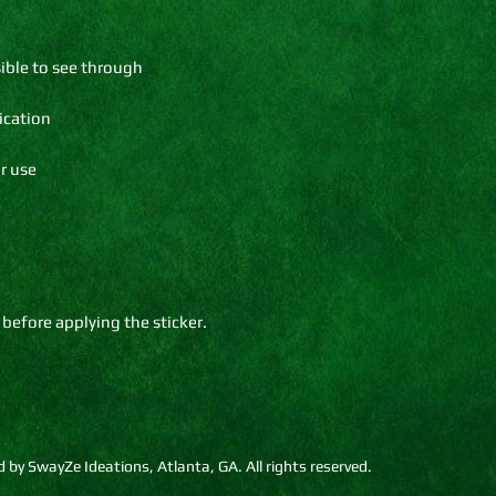
 before applying the sticker.
by SwayZe Ideations, Atlanta, GA. All rights reserved.