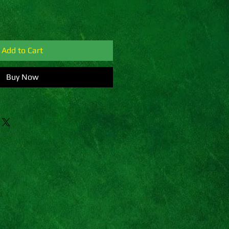
Add to Cart
Buy Now