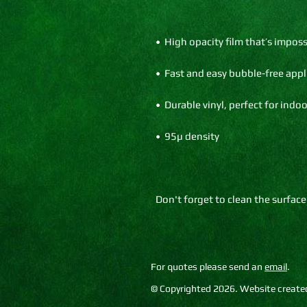
Don't forget to clean the surface
For quotes please send an
email
.
© Copyrighted 2026. Website created 