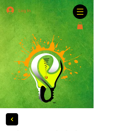
Log In