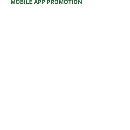
MOBILE APP PROMOTION