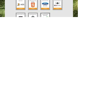
For quotes please send an
email
.
© Copyrighted 2026. Website created by
SwayZe Ideations, Atlanta, GA. All rights
reserved.