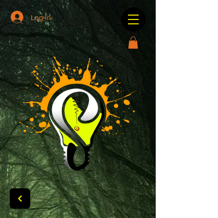
Log In