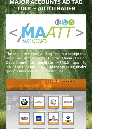
MAJOR ACCOUNTS AD TAG
TOOL - AUTOTRADER
The Major Accounts Ad Tag Tool is a design tool
used by Autotrader's Digital Media Design
Department to generate HTML5 ads to
advertise the company's highest spending dealer
group's new and used automobiles.