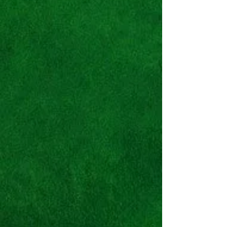
Nike Atmos x Air Max 2
Light
QS
"Logos"