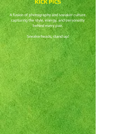
KICK PICS
A fusion of photography and sneaker culture,
capturing the style, energy, and personality
behind every pair.
Sneakerheads, stand up!
Nike Dunk Low SE
"Baltic
Blue"