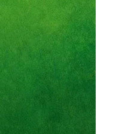
Nike Air Trainer SC High
"Bo
Jackson"