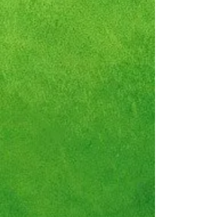
Nike Dunk Low