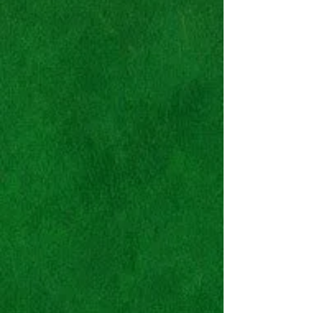
Nike SB Zoom Blazer
Mid
Premium
"SwayZe
Ideations"