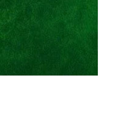
Nike Space Hippie
03