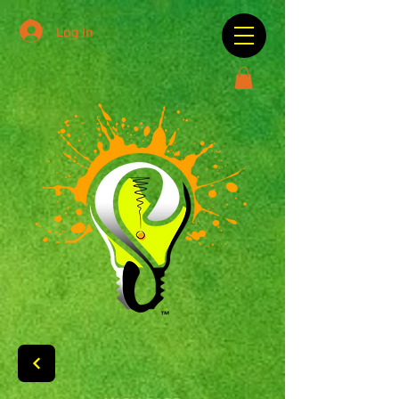
Log In