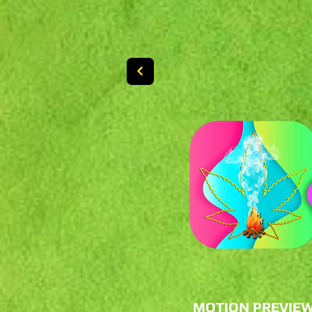
MOTION PREVIE