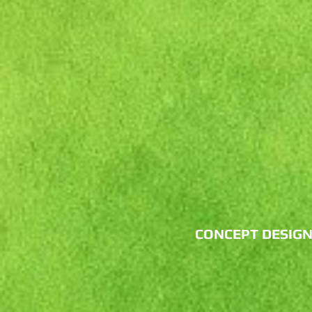
CONCEPT DESIG