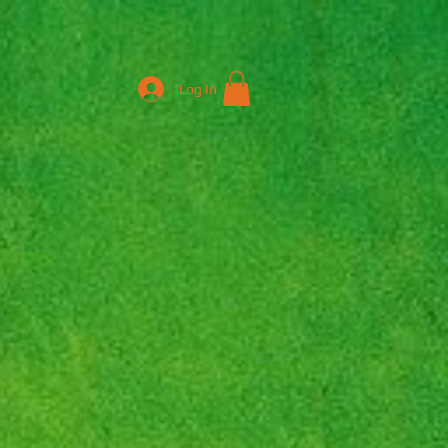
Log In