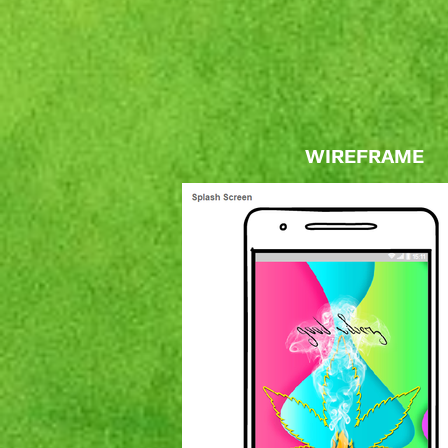
WIREFRAME