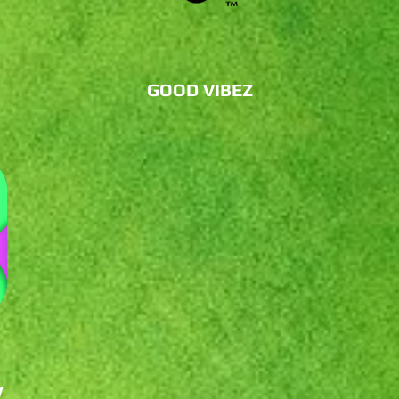
GOOD VIBEZ
W