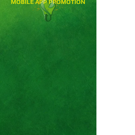
MOBILE APP PROMOTION