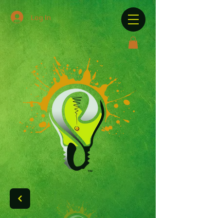
Log In