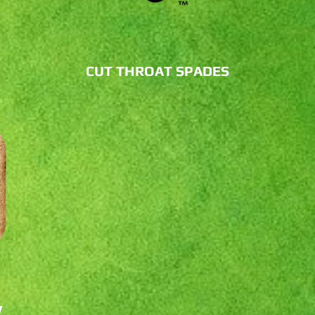
CUT THROAT SPADES
W