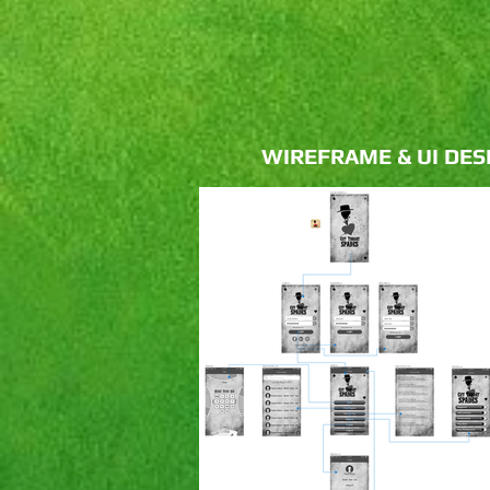
WIREFRAME & UI DES