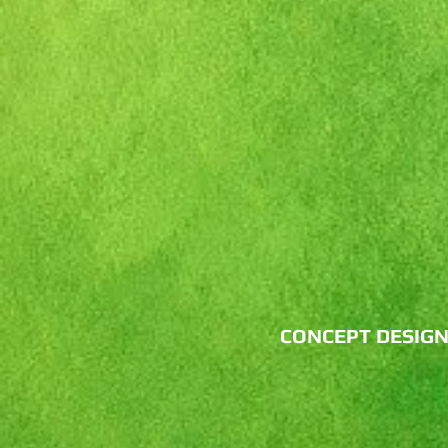
CONCEPT DESIG