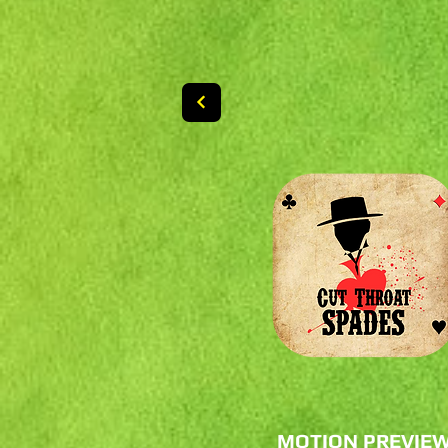
MOTION PREVIE