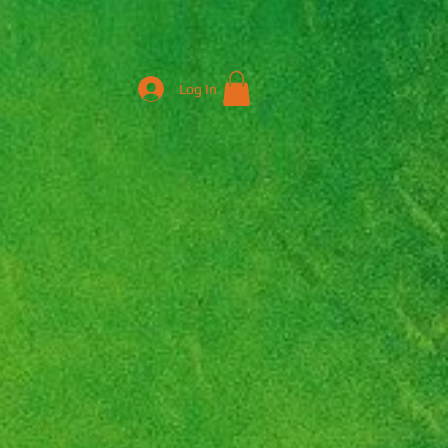
Log In